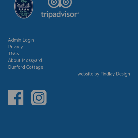
Admin Login
Privacy
Footer
T&Cs
menu
About Mossyard
Dunford Cottage
website by Findlay Design