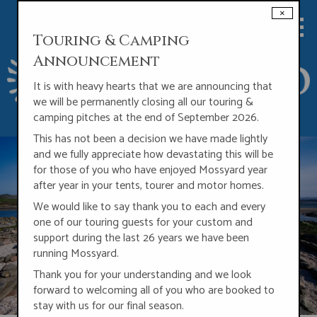
Skip
×
to
main
Touring & Camping
content
Announcement
It is with heavy hearts that we are announcing that
we will be permanently closing all our touring
&
camping pitches at the end of September 2026.
This has not been a decision we have made lightly
and we fully appreciate how devastating this will be
for those of you who have enjoyed Mossyard year
after year in your tents, tourer and motor homes.
We would like to say thank you to each and every
one of our touring guests for your custom and
support during the last 26 years we have been
running Mossyard.
Thank you for your understanding and we look
forward to welcoming all of you who are booked to
stay with us for our final season.