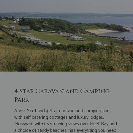
4 Star Caravan and Camping
Park
A VisitScotland 4 Star caravan and camping park
with self catering cottages and luxury lodges,
Mossyard with its stunning views over Fleet Bay and
a choice of sandy beaches, has everything you need