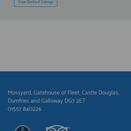
View Dunford Cottage
Mossyard, Gatehouse of Fleet, Castle Douglas,
Dumfries and Galloway DG7 2ET
01557 840226