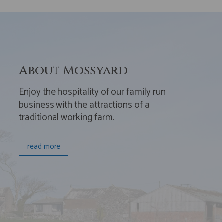
About Mossyard
Enjoy the hospitality of our family run
business with the attractions of a
traditional working farm.
read more