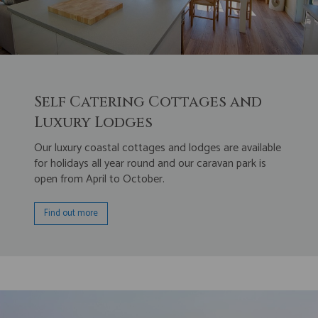
Self Catering Cottages and
Luxury Lodges
Our luxury coastal cottages and lodges are available
for holidays all year round and our caravan park is
open from April to October.
Find out more