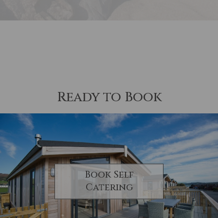
Ready to Book
Book Self
Catering