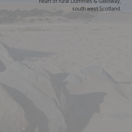
heart of rural Dumfries
&
Galloway,
south west Scotland.