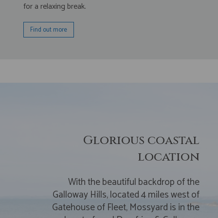
for a relaxing break.
Find out more
Glorious coastal
location
With the beautiful backdrop of the
Galloway Hills, located 4 miles west of
Gatehouse of Fleet, Mossyard is in the