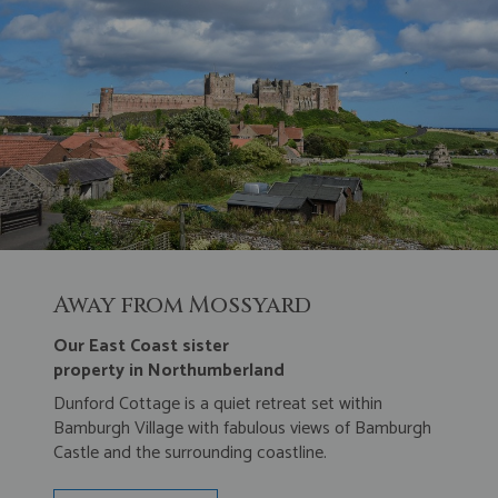
Away from Mossyard
Our East Coast sister
property in Northumberland
Dunford Cottage is a quiet retreat set within
Bamburgh Village with fabulous views of Bamburgh
Castle and the surrounding coastline.