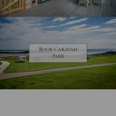
Book Caravan
Park